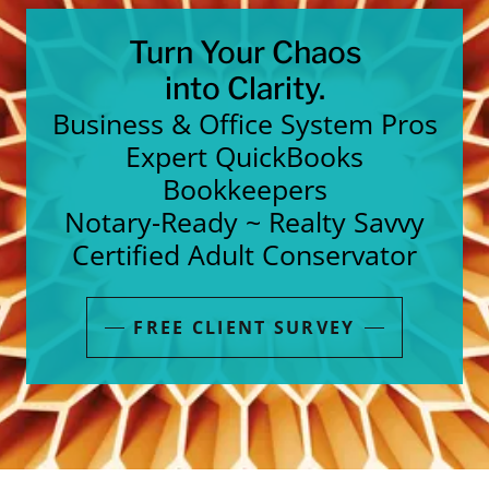
Turn Your Chaos
into Clarity.
Business & Office System Pros
Expert QuickBooks
Bookkeepers
Notary-Ready ~ Realty Savvy
Certified Adult Conservator
FREE CLIENT SURVEY