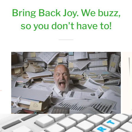
Bring Back Joy. We buzz,
so you don't have to!