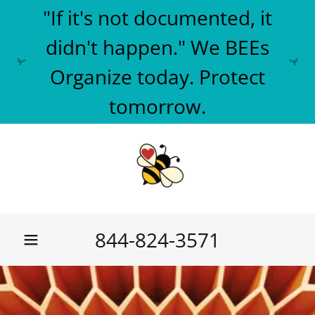
"If it's not documented, it
didn't happen." We BEEs
Organize today. Protect
tomorrow.
844-824-3571