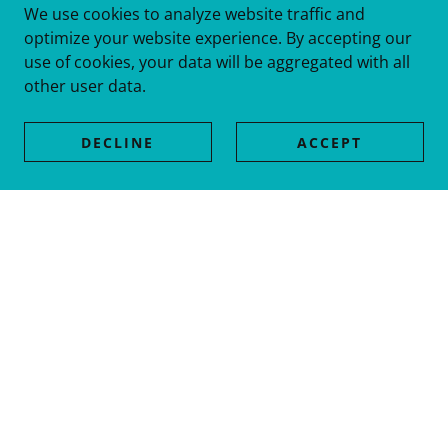
We use cookies to analyze website traffic and
optimize your website experience. By accepting our
use of cookies, your data will be aggregated with all
other user data.
DECLINE
ACCEPT