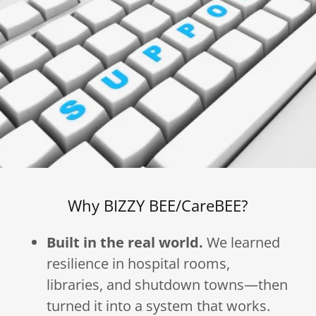
Why BIZZY BEE/CareBEE?
Built in the real world.
We learned
resilience in hospital rooms,
libraries, and shutdown towns—then
turned it into a system that works.