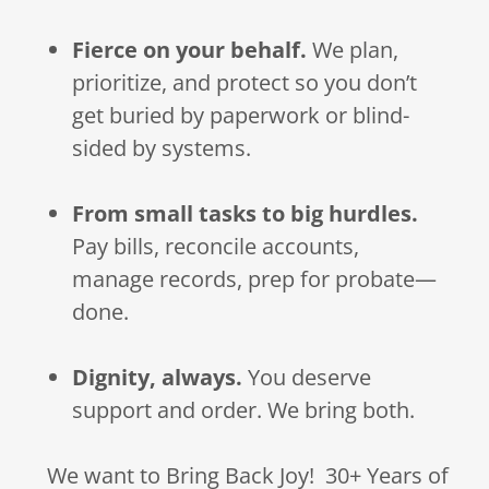
Fierce on your behalf.
We plan,
prioritize, and protect so you don’t
get buried by paperwork or blind-
sided by systems.
From small tasks to big hurdles.
Pay bills, reconcile accounts,
manage records, prep for probate—
done.
Dignity, always.
You deserve
support and order. We bring both.
We want to Bring Back Joy! 30+ Years of