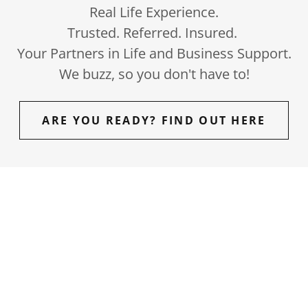
Real Life Experience.
Trusted. Referred. Insured.
Your Partners in Life and Business Support.
We buzz, so you don't have to!
ARE YOU READY? FIND OUT HERE