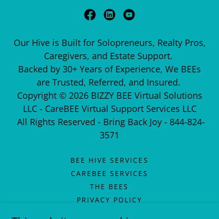
Our Hive is Built for Solopreneurs, Realty Pros,
Caregivers, and Estate Support.
Backed by 30+ Years of Experience, We BEEs
are Trusted, Referred, and Insured.
Copyright © 2026 BIZZY BEE Virtual Solutions
LLC - CareBEE Virtual Support Services LLC
All Rights Reserved - Bring Back Joy - 844-824-
3571
BEE HIVE SERVICES
CAREBEE SERVICES
THE BEES
PRIVACY POLICY
TERMS OF SERVICE