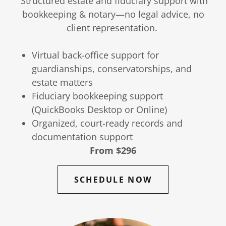
Structured estate and fiduciary support with
bookkeeping & notary—no legal advice, no
client representation.
Virtual back-office support for
guardianships, conservatorships, and
estate matters
Fiduciary bookkeeping support
(QuickBooks Desktop or Online)
Organized, court-ready records and
documentation support
From $296
SCHEDULE NOW