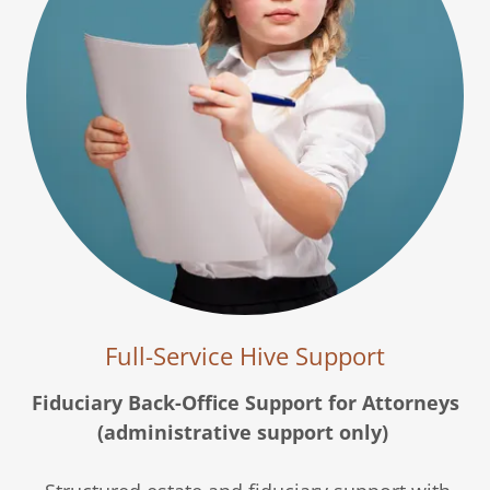
Full-Service Hive Support
Fiduciary Back-Office Support for Attorneys
(administrative support only)