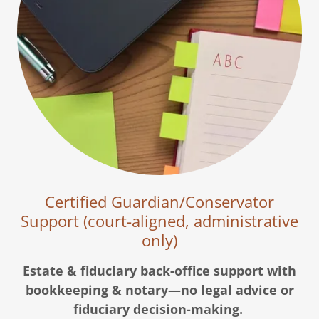
Certified Guardian/Conservator
Support (court-aligned, administrative
only)
Estate & fiduciary back-office support with
bookkeeping & notary—no legal advice or
fiduciary decision-making.