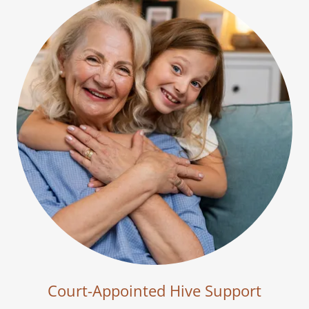
Court-Appointed Hive Support