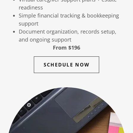
readiness
Simple financial tracking & bookkeeping
support
Document organization, records setup,
and ongoing support
From $196
SCHEDULE NOW