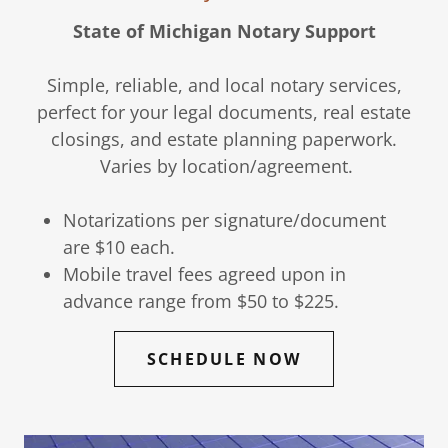
State of Michigan Notary Support
Simple, reliable, and local notary services,
perfect for your legal documents, real estate
closings, and estate planning paperwork.
Varies by location/agreement.
Notarizations per signature/document
are $10 each.
Mobile travel fees agreed upon in
advance range from $50 to $225.
SCHEDULE NOW