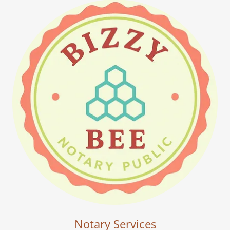
Notary Services