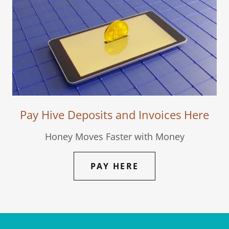
Pay Hive Deposits and Invoices Here
Honey Moves Faster with Money
PAY HERE