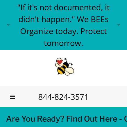
"If it's not documented, it
didn't happen." We BEEs
Organize today. Protect
tomorrow.
844-824-3571
e You Ready? Find Out Here - Car