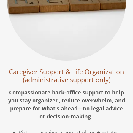
Caregiver Support & Life Organization
(administrative support only)
Compassionate back-office support to help
you stay organized, reduce overwhelm, and
prepare for what’s ahead—no legal advice
or decision-making.
Virtual caregiver support plans + estate