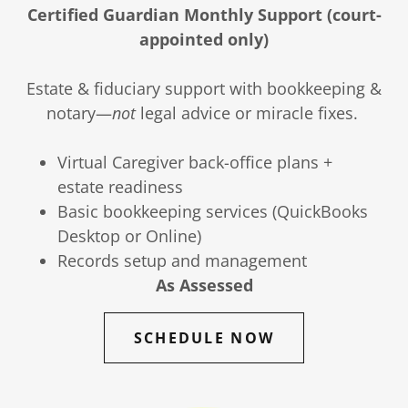
Certified Guardian Monthly Support (court-
appointed only)
Estate & fiduciary support with bookkeeping &
notary—
not
legal advice or miracle fixes.
Virtual Caregiver back-office plans +
estate readiness
Basic bookkeeping services (QuickBooks
Desktop or Online)
Records setup and management
As Assessed
SCHEDULE NOW