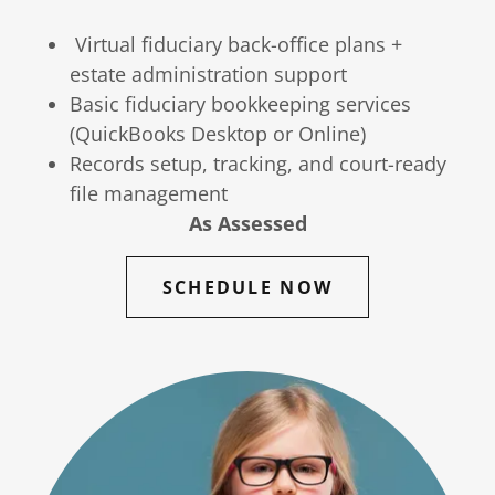
Virtual fiduciary back-office plans +
estate administration support
Basic fiduciary bookkeeping services
(QuickBooks Desktop or Online)
Records setup, tracking, and court-ready
file management
As Assessed
SCHEDULE NOW