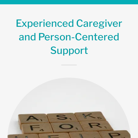
Experienced Caregiver
and Person-Centered
Support